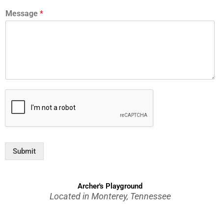
Message
*
Submit
Archer's Playground
Located in Monterey, Tennessee