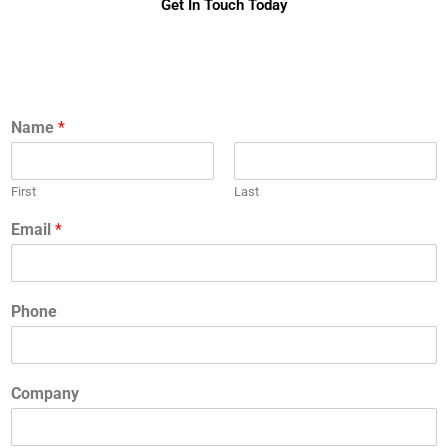
Get In Touch Today
Name
*
First
Last
Email
*
Phone
Company