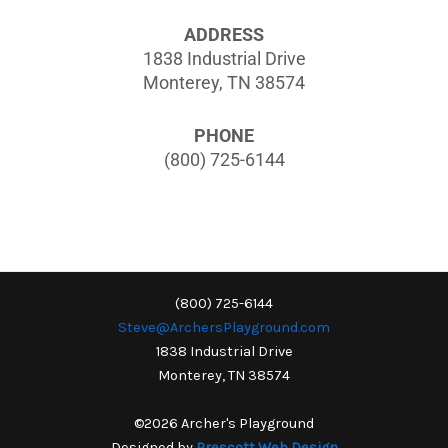
ADDRESS
1838 Industrial Drive
Monterey, TN 38574
PHONE
(800) 725-6144
(800) 725-6144
Steve@ArchersPlayground.com
1838 Industrial Drive
Monterey, TN 38574
©2026 Archer's Playground
Designed by
Prescott Web Design