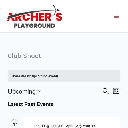
Skip
to
content
Club Shoot
There are no upcoming events.
Upcoming
Events
Event
Search
List
Search
Views
Select
Latest Past Events
and
Naviga
date.
Views
Navigation
APR
11
April 11 @ 8:00 am
-
April 12 @ 5:00 pm