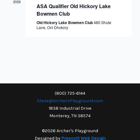
2026
ASA Qualifier Old Hickory Lake
Bowmen Club
Old Hickory Lake Bowmen Club
480 Shute
Lane, Onl Dhckory
(800) 725-6144
Steve@ArchersPlayground.com
1838 Industrial Drive
Monterey, TN 38574
©2026 Archer's Playground
Designed by
Prescott Web Design