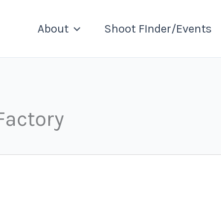
About
Shoot FInder/Events
Factory