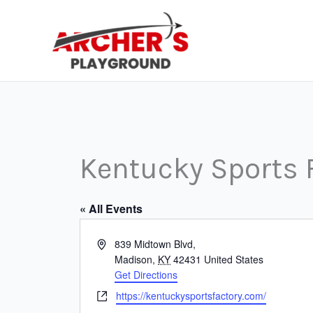
Skip
to
content
Kentucky Sports 
« All Events
Address
839 Midtown Blvd,
Madison
,
KY
42431
United States
Get Directions
Website
https://kentuckysportsfactory.com/