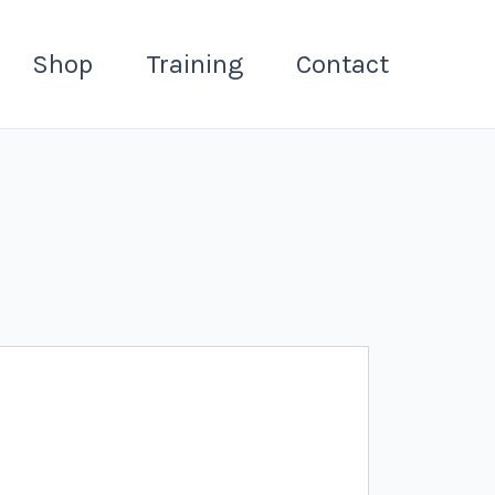
Shop
Training
Contact