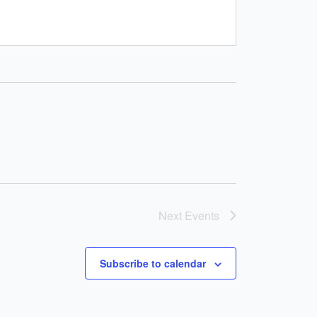
Next
Events
Subscribe to calendar