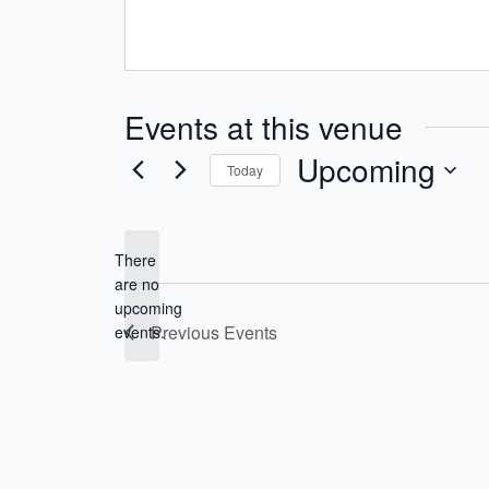
Events at this venue
Upcoming
Today
Select
date.
There
are no
Notice
upcoming
Previous
Events
events.