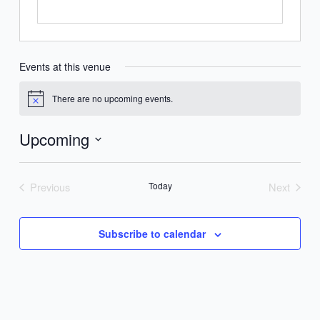
Events at this venue
There are no upcoming events.
Notice
Upcoming
Select
date.
Previous
Today
Next
Events
Events
Subscribe to calendar