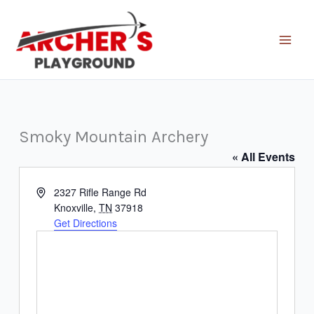
Skip
to
content
Smoky Mountain Archery
« All Events
Address
2327 Rifle Range Rd
Knoxville
,
TN
37918
Get Directions