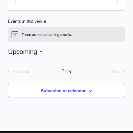
Events at this venue
There are no upcoming events.
Notice
Upcoming
Select
date.
Previous
Today
Next
Events
Events
Subscribe to calendar