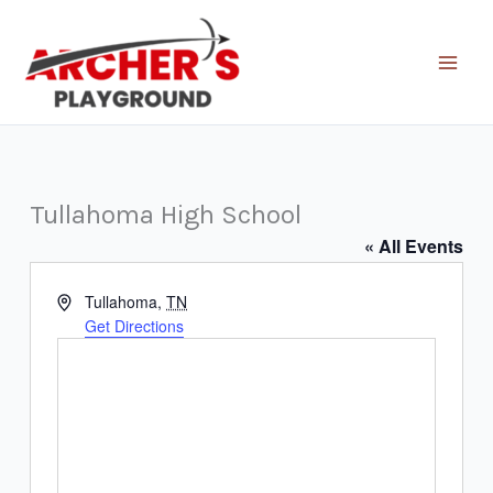
Skip
to
content
Tullahoma High School
« All Events
Address
Tullahoma
,
TN
Get Directions